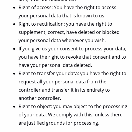
Right of access: You have the right to access
your personal data that is known to us.
Right to rectification: you have the right to
supplement, correct, have deleted or blocked
your personal data whenever you wish.
If you give us your consent to process your data,
you have the right to revoke that consent and to
have your personal data deleted.
Right to transfer your data: you have the right to
request all your personal data from the
controller and transfer it in its entirety to
another controller.
Right to object: you may object to the processing
of your data. We comply with this, unless there
are justified grounds for processing.