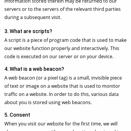
information stored therein may be returned to our
servers or to the servers of the relevant third parties
during a subsequent visit.
3. What are scripts?
A script is a piece of program code that is used to make
our website function properly and interactively. This
code is executed on our server or on your device.
4. What is a web beacon?
A web beacon (or a pixel tag) is a small, invisible piece
of text or image on a website that is used to monitor
traffic on a website. In order to do this, various data
about you is stored using web beacons.
5. Consent
When you visit our website for the first time, we will