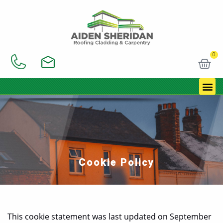
Skip
to
content
0
Car
Cookie Policy
This cookie statement was last updated on September