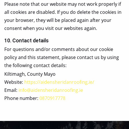
Please note that our website may not work properly if
all cookies are disabled. If you do delete the cookies in
your browser, they will be placed again after your
consent when you visit our websites again.
10. Contact details
For questions and/or comments about our cookie
policy and this statement, please contact us by using
the following contact details:
Kiltimagh, County Mayo
Website:
https://aidensheridanroofing.ie/
Email:
info@aidensheridanroofing.ie
Phone number:
0870917778