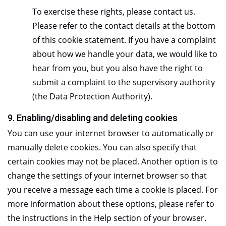
To exercise these rights, please contact us.
Please refer to the contact details at the bottom
of this cookie statement. If you have a complaint
about how we handle your data, we would like to
hear from you, but you also have the right to
submit a complaint to the supervisory authority
(the Data Protection Authority).
9. Enabling/disabling and deleting cookies
You can use your internet browser to automatically or
manually delete cookies. You can also specify that
certain cookies may not be placed. Another option is to
change the settings of your internet browser so that
you receive a message each time a cookie is placed. For
more information about these options, please refer to
the instructions in the Help section of your browser.