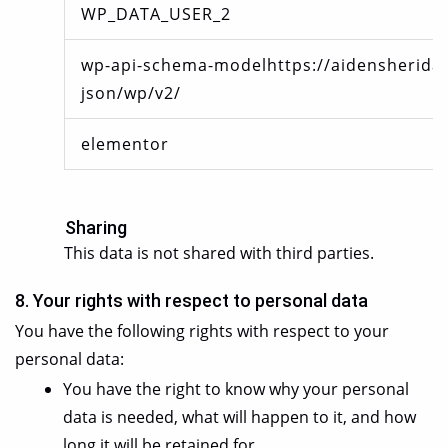
WP_DATA_USER_2
wp-api-schema-modelhttps://aidensheridan
json/wp/v2/
elementor
Sharing
This data is not shared with third parties.
8. Your rights with respect to personal data
You have the following rights with respect to your
personal data:
You have the right to know why your personal
data is needed, what will happen to it, and how
long it will be retained for.