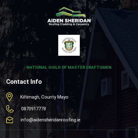
NATIONAL GUILD OF MASTER CRAFTSMEN
Contact Info
Kiltimagh, County Mayo
0870917778
info@aidensheridanroofing.ie