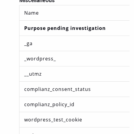
Miscellaneous
Name
Purpose pending investigation
_ga
_wordpress_
__utmz
complianz_consent_status
complianz_policy_id
wordpress_test_cookie