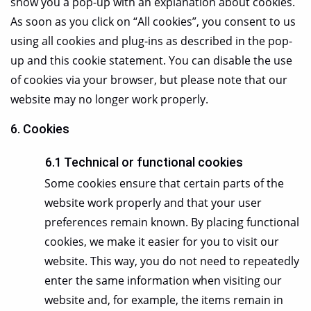
show you a pop-up with an explanation about cookies.
As soon as you click on “All cookies”, you consent to us
using all cookies and plug-ins as described in the pop-
up and this cookie statement. You can disable the use
of cookies via your browser, but please note that our
website may no longer work properly.
6. Cookies
6.1 Technical or functional cookies
Some cookies ensure that certain parts of the
website work properly and that your user
preferences remain known. By placing functional
cookies, we make it easier for you to visit our
website. This way, you do not need to repeatedly
enter the same information when visiting our
website and, for example, the items remain in