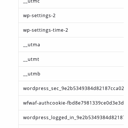
__utmc
wp-settings-2
wp-settings-time-2
__utma
__utmt
__utmb
wordpress_sec_9e2b5349384d82187cca02f
wfwaf-authcookie-fbd8e7981339ce0d3e3d8
wordpress_logged_in_9e2b5349384d82187c