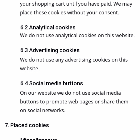
your shopping cart until you have paid. We may
place these cookies without your consent.
6.2 Analytical cookies
We do not use analytical cookies on this website.
6.3 Advertising cookies
We do not use any advertising cookies on this
website.
6.4 Social media buttons
On our website we do not use social media
buttons to promote web pages or share them
on social networks.
7. Placed cookies