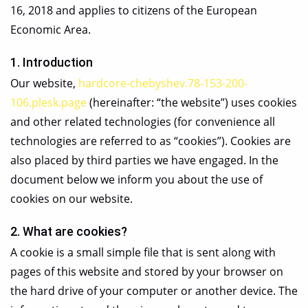
16, 2018 and applies to citizens of the European
Economic Area.
1. Introduction
Our website,
hardcore-chebyshev.78-153-200-
106.plesk.page
(hereinafter: “the website”) uses cookies
and other related technologies (for convenience all
technologies are referred to as “cookies”). Cookies are
also placed by third parties we have engaged. In the
document below we inform you about the use of
cookies on our website.
2. What are cookies?
A cookie is a small simple file that is sent along with
pages of this website and stored by your browser on
the hard drive of your computer or another device. The