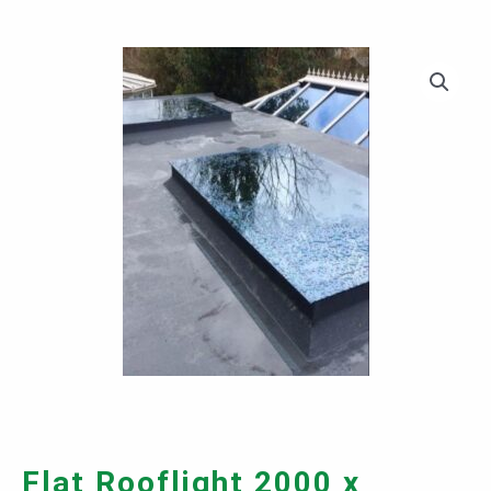
Flat Rooflight 2000 x