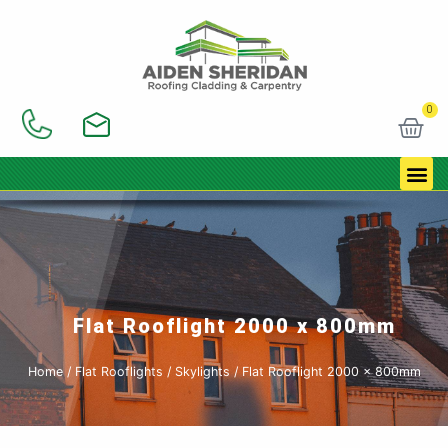
Skip
to
content
0
Car
Flat Rooflight 2000 x 800mm
Home
/
Flat Rooflights / Skylights
/ Flat Rooflight 2000 x 800mm