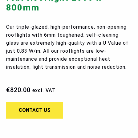
800mm
Our triple-glazed, high-performance, non-opening
rooflights with 6mm toughened, self-cleaning
glass are extremely high-quality with a U Value of
just 0.83 W/m. All our rooflights are low-
maintenance and provide exceptional heat
insulation, light transmission and noise reduction.
€
820.00
excl. VAT
CONTACT US