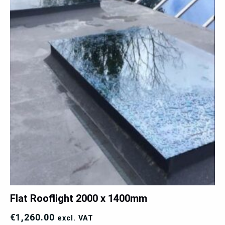
Flat Rooflight 2000 x 1400mm
€
1,260.00
excl. VAT