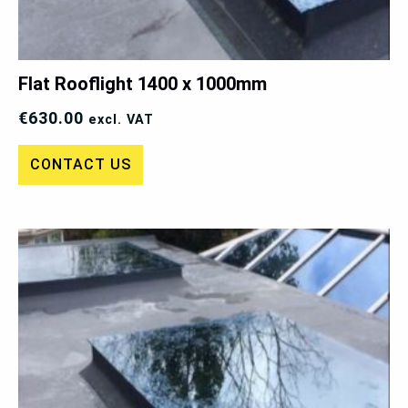
Flat Rooflight 1400 x 1000mm
€
630.00
excl. VAT
CONTACT US