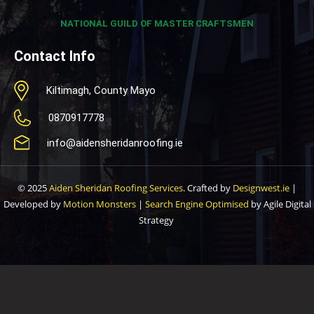
NATIONAL GUILD OF MASTER CRAFTSMEN
Contact Info
Kiltimagh, County Mayo
0870917778
info@aidensheridanroofing.ie
© 2025
Aiden Sheridan Roofing Services
. Crafted by
Designwest.ie
|
Developed by
Motion Monsters
|
Search Engine Optimised
by Agile Digital
Strategy