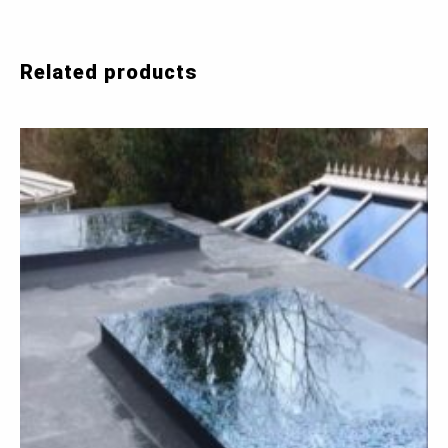
Related products