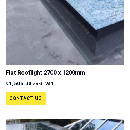
Flat Rooflight 2700 x 1200mm
€
1,506.00
excl. VAT
CONTACT US