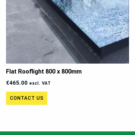
Flat Rooflight 800 x 800mm
€
465.00
excl. VAT
CONTACT US