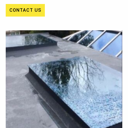
CONTACT US