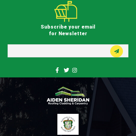
Subscribe your email
for Newsletter