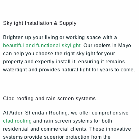
Skylight Installation & Supply
Brighten up your living or working space with a
beautiful and functional skylight
. Our roofers in Mayo
can help you choose the right skylight for your
property and expertly install it, ensuring it remains
watertight and provides natural light for years to come.
Clad roofing and rain screen systems
At Aiden Sheridan Roofing, we offer comprehensive
clad roofing
and rain screen systems for both
residential and commercial clients. These innovative
systems provide superior protection from the