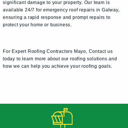
significant damage to your property. Our team is
available 24/7 for emergency roof repairs in Galway,
ensuring a rapid response and prompt repairs to
protect your home or business.
For Expert Roofing Contractors Mayo, Contact us
today to learn more about our roofing solutions and
how we can help you achieve your roofing goals.