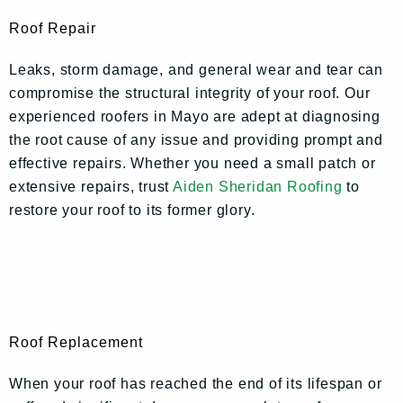
Roof Repair
Leaks, storm damage, and general wear and tear can
compromise the structural integrity of your roof. Our
experienced roofers in Mayo are adept at diagnosing
the root cause of any issue and providing prompt and
effective repairs. Whether you need a small patch or
extensive repairs, trust
Aiden Sheridan Roofing
to
restore your roof to its former glory.
Roof Replacement
When your roof has reached the end of its lifespan or