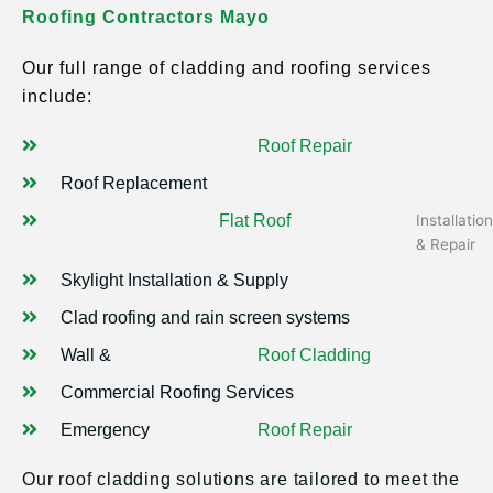
Roofing Contractors Mayo
Our full range of cladding and roofing services
include:
Roof Repair
Roof Replacement
Flat Roof
Installation
& Repair
Skylight Installation & Supply
Clad roofing and rain screen systems
Wall &
Roof Cladding
Commercial Roofing Services
Emergency
Roof Repair
Our roof cladding solutions are tailored to meet the