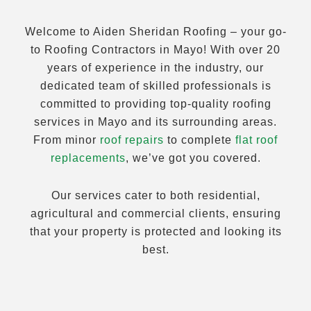
Welcome to Aiden Sheridan Roofing – your go-
to Roofing Contractors in Mayo! With over 20
years of experience in the industry, our
dedicated team of skilled professionals is
committed to providing top-quality roofing
services in Mayo and its surrounding areas.
From minor
roof repairs
to complete
flat roof
replacements
, we’ve got you covered.
Our services cater to both residential,
agricultural and commercial clients, ensuring
that your property is protected and looking its
best.