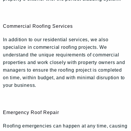
Commercial Roofing Services
In addition to our residential services, we also
specialize in commercial roofing projects. We
understand the unique requirements of commercial
properties and work closely with property owners and
managers to ensure the roofing project is completed
on time, within budget, and with minimal disruption to
your business.
Emergency Roof Repair
Roofing emergencies can happen at any time, causing