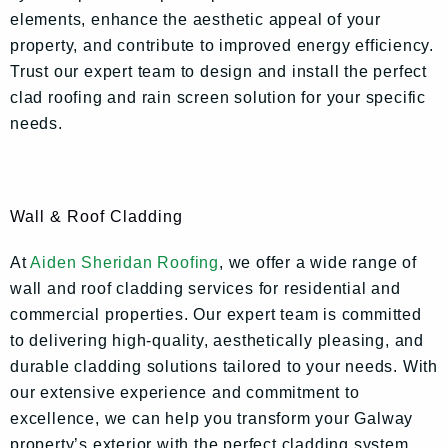
elements, enhance the aesthetic appeal of your
property, and contribute to improved energy efficiency.
Trust our expert team to design and install the perfect
clad roofing and rain screen solution for your specific
needs.
Wall & Roof Cladding
At
Aiden Sheridan Roofing
, we offer a wide range of
wall and roof cladding services for residential and
commercial properties. Our expert team is committed
to delivering high-quality, aesthetically pleasing, and
durable cladding solutions tailored to your needs. With
our extensive experience and commitment to
excellence, we can help you transform your Galway
property’s exterior with the perfect cladding system.