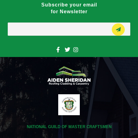
Subscribe your email
for Newsletter
NATIONAL GUILD OF MASTER CRAFTSMEN