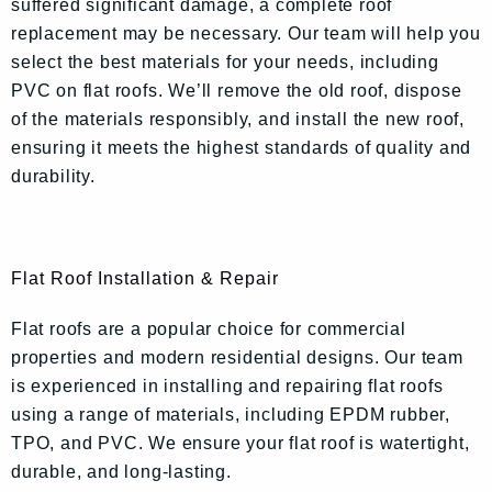
suffered significant damage, a complete roof
replacement may be necessary. Our team will help you
select the best materials for your needs, including
PVC on flat roofs. We’ll remove the old roof, dispose
of the materials responsibly, and install the new roof,
ensuring it meets the highest standards of quality and
durability.
Flat Roof Installation & Repair
Flat roofs are a popular choice for commercial
properties and modern residential designs. Our team
is experienced in installing and repairing flat roofs
using a range of materials, including EPDM rubber,
TPO, and PVC. We ensure your flat roof is watertight,
durable, and long-lasting.