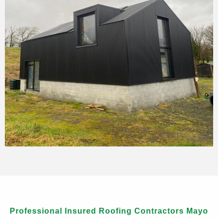
Professional Insured Roofing Contractors Mayo