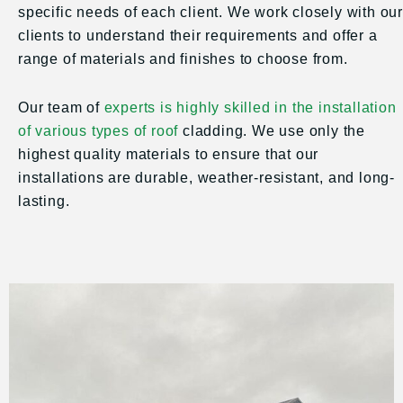
specific needs of each client. We work closely with our
clients to understand their requirements and offer a
range of materials and finishes to choose from.
Our team of
experts is highly skilled in the installation
of various types of roof
cladding. We use only the
highest quality materials to ensure that our
installations are durable, weather-resistant, and long-
lasting.